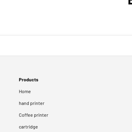
Products
Home
hand printer
Coffee printer
cartridge