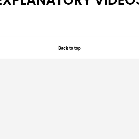
Back to top