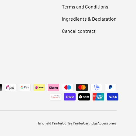
Terms and Conditions
Ingredients & Declaration
Cancel contract
Handheld Printer
Coffee Printer
Cartridge
Accessories