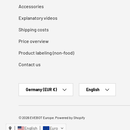
Accessories
Explanatory videos
Shipping costs
Price overview
Product labeling (non-food)
Contact us
Country/Region
Language
Germany (EUR €)
English
© 2026
EVEBOT Europe
.
Powered by Shopify
English
Euro