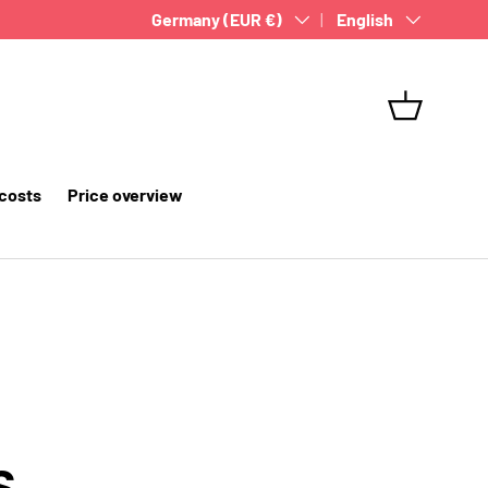
Country/Region
Germany (EUR €)
Language
English
Basket
 costs
Price overview
S