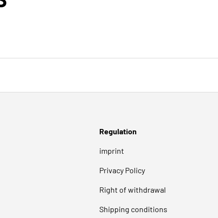
Regulation
imprint
Privacy Policy
Right of withdrawal
Shipping conditions