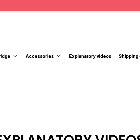
ridge
Accessories
Explanatory videos
Shipping
EXPLANATORY VIDEO