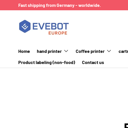
Fast shipping from Germany - worldwide.
SKIP TO CONTENT
Home
hand printer
Coffee printer
cart
Product labeling (non-food)
Contact us