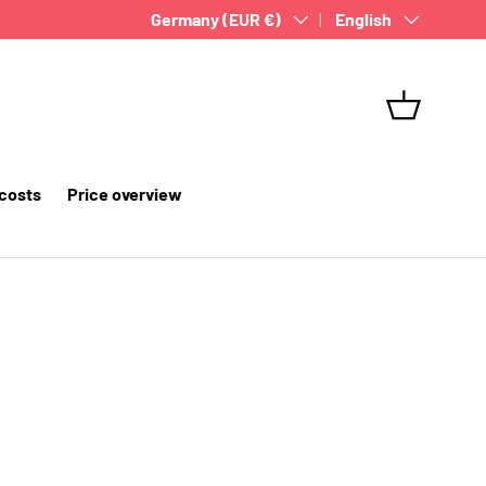
Country/Region
Germany (EUR €)
Language
English
Basket
 costs
Price overview