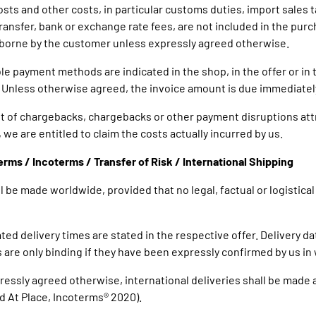
osts and other costs, in particular customs duties, import sales t
ransfer, bank or exchange rate fees, are not included in the purc
 borne by the customer unless expressly agreed otherwise.
ble payment methods are indicated in the shop, in the offer or in 
 Unless otherwise agreed, the invoice amount is due immediatel
ent of chargebacks, chargebacks or other payment disruptions att
we are entitled to claim the costs actually incurred by us.
Terms / Incoterms / Transfer of Risk / International Shipping
ill be made worldwide, provided that no legal, factual or logistica
ted delivery times are stated in the respective offer. Delivery d
 are only binding if they have been expressly confirmed by us in 
pressly agreed otherwise, international deliveries shall be made 
d At Place, Incoterms® 2020).