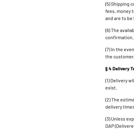
(5) Shipping c
fees, money t
and are to be
(6) The availa
confirmation.
(7) In the ev
the customer, 
§ 4 Delivery 
(1) Delivery w
exist.
(2) The estima
delivery times
(3) Unless ex
DAP (Delivere