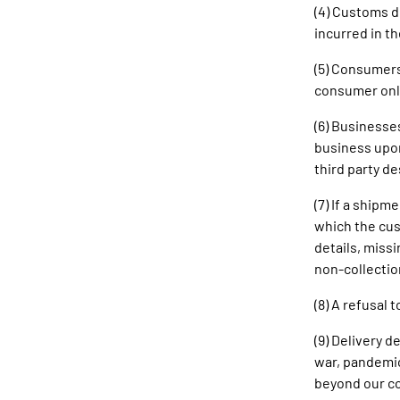
(4) Customs d
incurred in t
(5) Consumers
consumer only
(6) Businesse
business upon
third party d
(7) If a shipm
which the cus
details, missi
non-collectio
(8) A refusal 
(9) Delivery 
war, pandemic
beyond our con