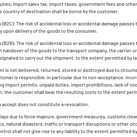
uties, import sales tax, import taxes, government fees and othe
he country of destination shall be borne by the customer.
 (B2C): The risk of accidental loss or accidental damage passes 
 upon delivery of the goods to the consumer.
s (B2B): The risk of accidental loss or accidental damage passes 
 handover of the goods to the transport company, the carrier or
esignated to carry out the shipment, to the extent permitted by l
ent is not delivered, returned, stored or destroyed due to circum
tomer is responsible, in particular due to non-acceptance, inco
ng import permits, unpaid duties, import prohibitions, lack of co
n, the customer shall bear the resulting costs to the extent perm
to accept does not constitute a revocation.
delays due to force majeure, government measures, customs clear
s, natural disasters, traffic or transport disruptions or other c
trol shall not give rise to any liability to the extent permitted by