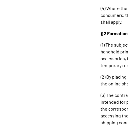
(4) Where th
consumers, th
shall apply.
§ 2 Formation
(1) The subjec
handheld prin
accessories, 
temporary ren
(2) By placin
the online sh
(3) The contr
intended for 
the correspon
accessing the
shipping cond