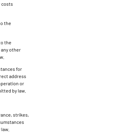
r costs
to the
to the
 any other
aw.
stances for
rrect address
operation or
itted by law.
ance, strikes,
ircumstances
 law.