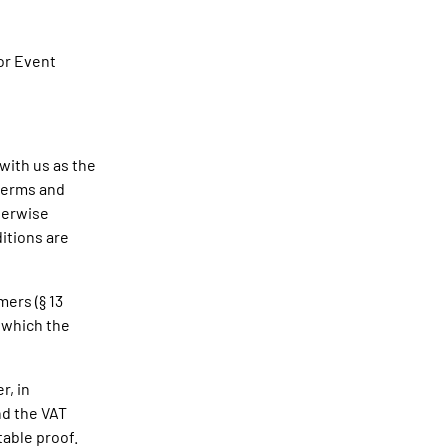
or Event
 with us as the
terms and
therwise
itions are
mers (§ 13
 which the
r, in
nd the VAT
table proof.