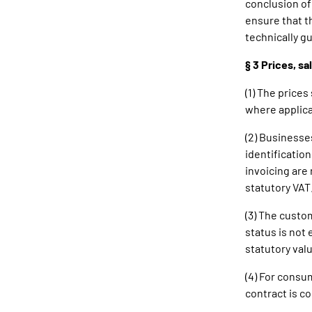
conclusion of
ensure that t
technically g
§ 3 Prices, s
(1) The price
where applica
(2) Businesse
identificatio
invoicing are 
statutory VAT
(3) The custom
status is not
statutory valu
(4) For consum
contract is c