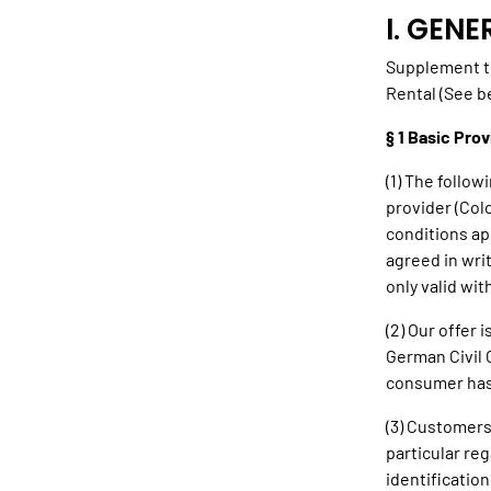
I. GEN
Supplement t
Rental (See b
§ 1 Basic Prov
(1) The follow
provider (Col
conditions ap
agreed in wri
only valid wi
(2) Our offer 
German Civil 
consumer has 
(3) Customers
particular re
identification