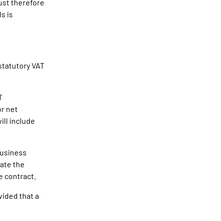
ust therefore
s is
 statutory VAT
T
or net
ill include
 business
late the
e contract.
vided that a