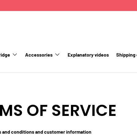
ridge
Accessories
Explanatory videos
Shipping
MS OF SERVICE
s and conditions and customer information