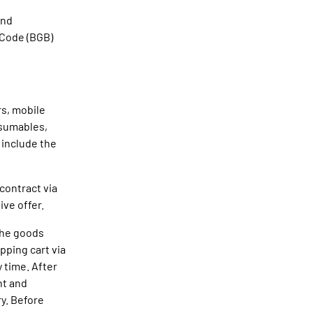
and
 Code (BGB)
rs, mobile
nsumables,
 include the
contract via
ive offer.
 The goods
pping cart via
 time. After
nt and
ry. Before