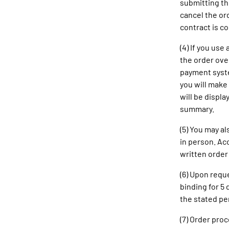
submitting the
cancel the ord
contract is c
(4) If you us
the order ove
payment syste
you will make 
will be displa
summary.
(5) You may al
in person. Ac
written order
(6) Upon requ
binding for 5
the stated pe
(7) Order pro