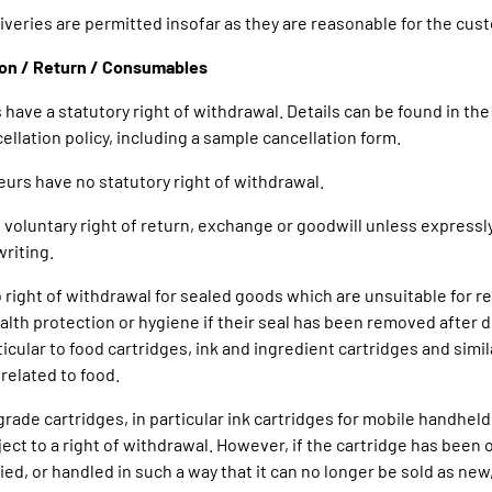
eliveries are permitted insofar as they are reasonable for the cus
ion / Return / Consumables
 have a statutory right of withdrawal. Details can be found in the
ellation policy, including a sample cancellation form.
eurs have no statutory right of withdrawal.
no voluntary right of return, exchange or goodwill unless express
writing.
o right of withdrawal for sealed goods which are unsuitable for re
alth protection or hygiene if their seal has been removed after de
ticular to food cartridges, ink and ingredient cartridges and simil
elated to food.
rade cartridges, in particular ink cartridges for mobile handheld
ject to a right of withdrawal. However, if the cartridge has been
ied, or handled in such a way that it can no longer be sold as new,