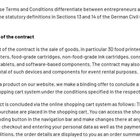
ese Terms and Conditions differentiate between entrepreneurs 
e statutory definitions in Sections 13 and 14 of the German Civil
 of the contract
t of the contract is the sale of goods, in particular 3D food printe
ters, food-grade cartridges, non-food-grade ink cartridges, co
tablets, and software-based components. The contract may also
tal of such devices and components for event rental purposes.
g a product on our website, we make a binding offer to conclude a 
opping cart system under the conditions specified in the respect
act is concluded via the online shopping cart system as follows:
purchase are placed in the shopping cart. You can access the sho
ding button in the navigation bar and make changes there at any
 checkout and entering your personal data as well as the payme
itions, the order details are displayed to you as an order summa