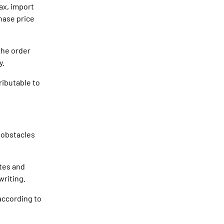
ax, import
hase price
the order
y.
ributable to
l obstacles
ates and
writing.
according to