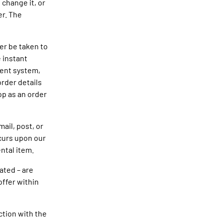
 change it, or
er. The
er be taken to
 instant
ment system,
order details
op as an order
ail, post, or
ccurs upon our
ntal item.
ated – are
offer within
ction with the