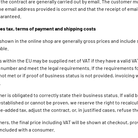
 the contract are generally carried out by email. The customer m
he email address provided is correct and that the receipt of email
uaranteed.
ales tax, terms of payment and shipping costs
s shown in the online shop are generally gross prices and include
ble.
s within the EU may be supplied net of VAT if they have a valid VA
n number and meet the legal requirements. If the requirements f
not met or if proof of business status is not provided, invoicing w
.
er is obligated to correctly state their business status. If valid
 established or cannot be proven, we reserve the right to recalcu
e-added tax, adjust the contract, or, in justified cases, refuse th
ers, the final price including VAT will be shown at checkout, pro
oncluded with a consumer.