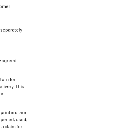
tomer.
 separately
ly agreed
turn for
livery. This
ar
 printers, are
 opened, used,
 a claim for