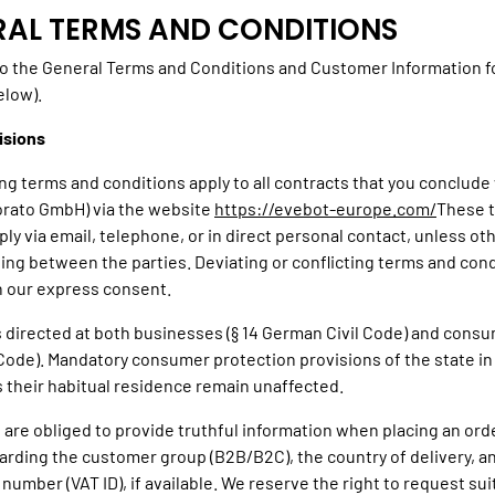
ERAL TERMS AND CONDITIONS
o the General Terms and Conditions and Customer Information f
elow).
isions
ing terms and conditions apply to all contracts that you conclude
orato GmbH) via the website
https://evebot-europe.com/
These 
ply via email, telephone, or in direct personal contact, unless o
ting between the parties. Deviating or conflicting terms and cond
th our express consent.
is directed at both businesses (§ 14 German Civil Code) and consu
Code). Mandatory consumer protection provisions of the state in
their habitual residence remain unaffected.
 are obliged to provide truthful information when placing an orde
garding the customer group (B2B/B2C), the country of delivery, a
 number (VAT ID), if available. We reserve the right to request sui