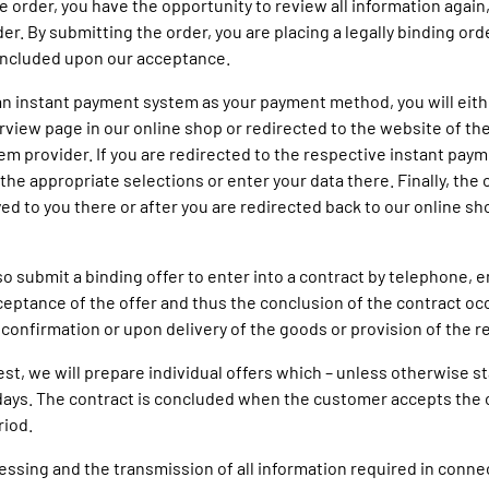
 order, you have the opportunity to review all information again,
er. By submitting the order, you are placing a legally binding ord
oncluded upon our acceptance.
e an instant payment system as your payment method, you will eith
rview page in our online shop or redirected to the website of the
m provider. If you are redirected to the respective instant pay
the appropriate selections or enter your data there. Finally, the 
yed to you there or after you are redirected back to our online sh
so submit a binding offer to enter into a contract by telephone, em
ceptance of the offer and thus the conclusion of the contract o
 confirmation or upon delivery of the goods or provision of the re
est, we will prepare individual offers which – unless otherwise st
 days. The contract is concluded when the customer accepts the 
riod.
cessing and the transmission of all information required in conne