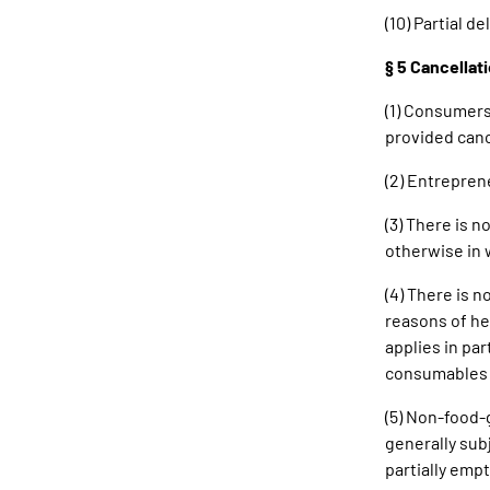
(10) Partial d
§ 5 Cancellat
(1) Consumers
provided canc
(2) Entrepren
(3) There is 
otherwise in 
(4) There is n
reasons of he
applies in par
consumables r
(5) Non-food-g
generally sub
partially empt