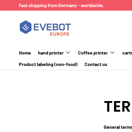
Fast shipping from Germany - worldwide.
SKIP TO CONTENT
Home
hand printer
Coffee printer
cart
Product labeling (non-food)
Contact us
TER
General term