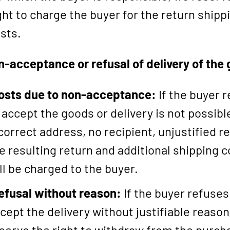
ght to charge the buyer for the return shipp
sts.
n-acceptance or refusal of delivery of the
osts due to non-acceptance:
If the buyer 
 accept the goods or delivery is not possible
correct address, no recipient, unjustified re
e resulting return and additional shipping c
ll be charged to the buyer.
efusal without reason:
If the buyer refuses
cept the delivery without justifiable reason
serve the right to withdraw from the purch