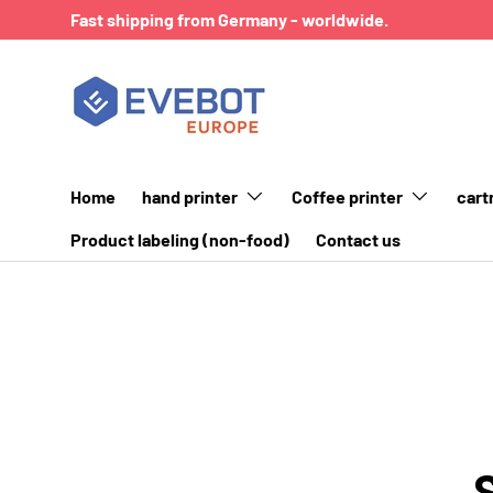
Fast shipping from Germany - worldwide.
SKIP TO CONTENT
Home
hand printer
Coffee printer
cart
Product labeling (non-food)
Contact us