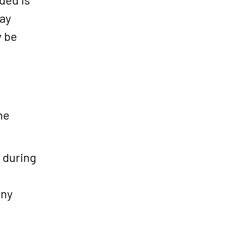
may
y be
he
s during
any