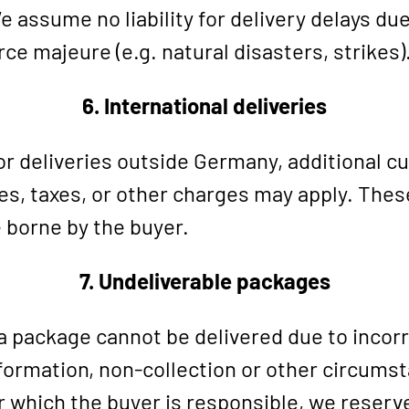
 assume no liability for delivery delays due
rce majeure (e.g. natural disasters, strikes)
6. International deliveries
r deliveries outside Germany, additional 
es, taxes, or other charges may apply. Thes
 borne by the buyer.
7. Undeliverable packages
 a package cannot be delivered due to incor
formation, non-collection or other circums
r which the buyer is responsible, we reserv