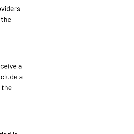
oviders
 the
ceive a
nclude a
 the
ded is