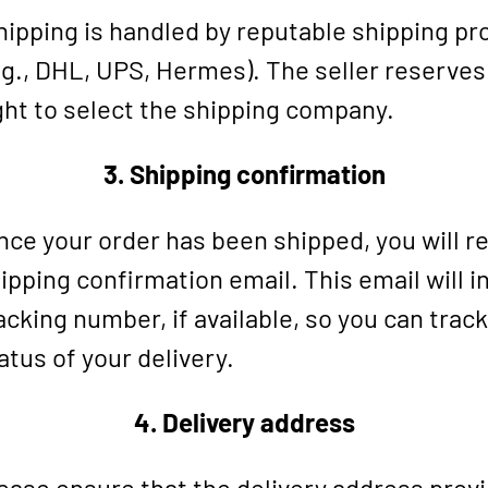
ipping is handled by reputable shipping pr
.g., DHL, UPS, Hermes). The seller reserves
ght to select the shipping company.
3. Shipping confirmation
ce your order has been shipped, you will re
ipping confirmation email. This email will i
acking number, if available, so you can track
atus of your delivery.
4. Delivery address
ease ensure that the delivery address provi