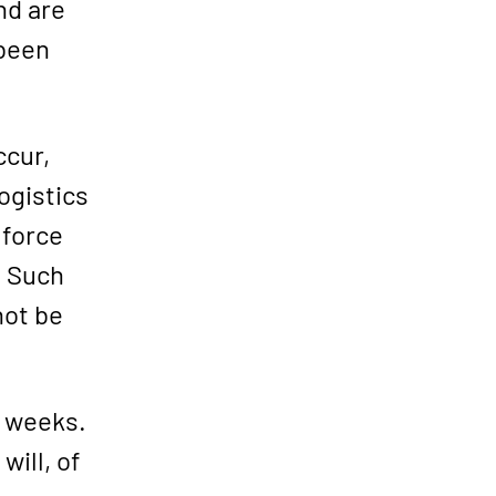
nd are
 been
ccur,
logistics
 force
. Such
not be
8 weeks.
will, of