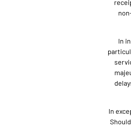
recei
non-
In i
particul
servi
majeu
delay
In exce
Should 