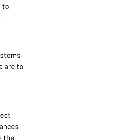
 to
.
customs
e are to
rect
tances
e the