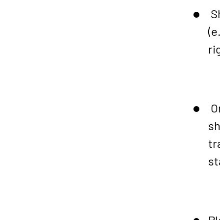
Sh
(e
ri
On
sh
tr
st
Pl