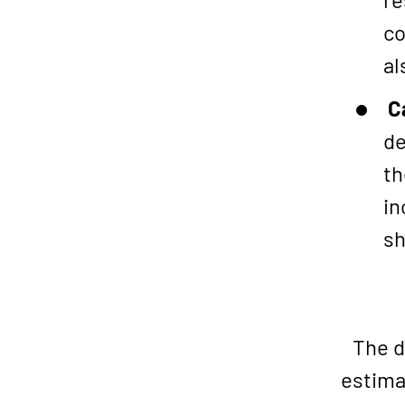
co
al
C
de
th
in
sh
The d
estima