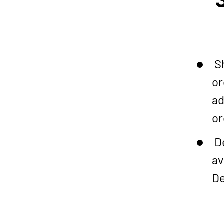
Sh
or
ad
or
De
av
De