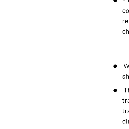
co
re
ch
We
sh
Th
tr
tr
di