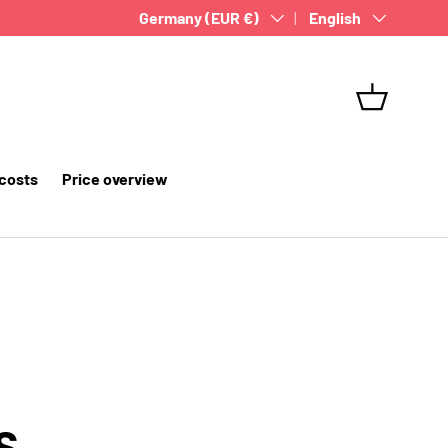
Country/Region
Germany (EUR €)
Language
English
Basket
 costs
Price overview
S