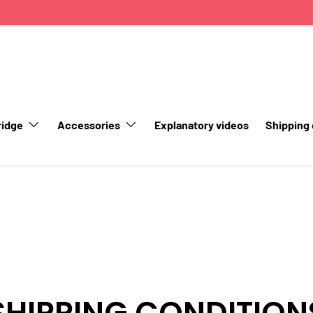
ridge
Accessories
Explanatory videos
Shipping
SHIPPING CONDITION