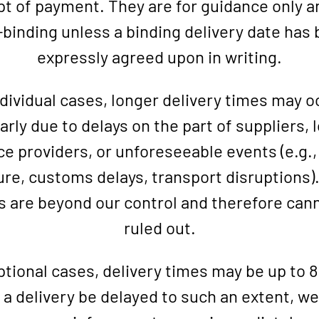
pt of payment. They are for guidance only a
binding unless a binding delivery date has
expressly agreed upon in writing.
ndividual cases, longer delivery times may o
arly due to delays on the part of suppliers, 
ce providers, or unforeseeable events (e.g.,
re, customs delays, transport disruptions)
s are beyond our control and therefore can
ruled out.
ptional cases, delivery times may be up to 
a delivery be delayed to such an extent, we 