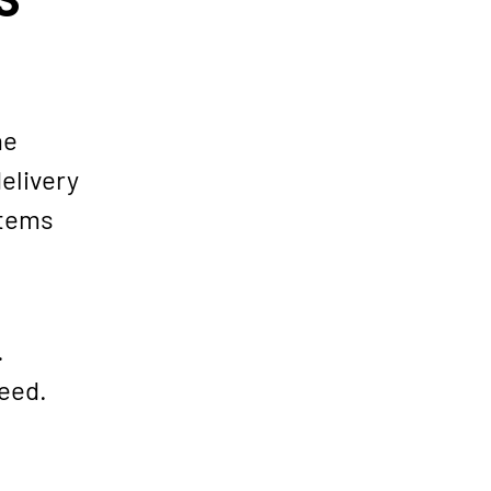
he
elivery
items
.
teed.