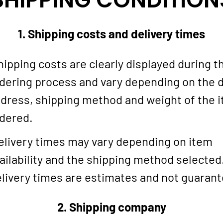
1. Shipping costs and delivery times
ipping costs are clearly displayed during t
dering process and vary depending on the d
dress, shipping method and weight of the 
dered.
livery times may vary depending on item
ailability and the shipping method selected
livery times are estimates and not guaran
2. Shipping company