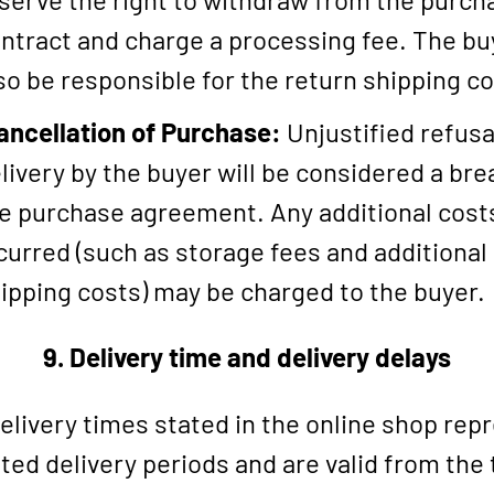
ntract and charge a processing fee. The buy
so be responsible for the return shipping co
ancellation of Purchase:
Unjustified refusa
livery by the buyer will be considered a bre
e purchase agreement. Any additional cost
curred (such as storage fees and additional
ipping costs) may be charged to the buyer.
9. Delivery time and delivery delays
elivery times stated in the online shop rep
ted delivery periods and are valid from the 