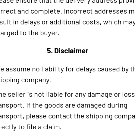
rrect and complete. Incorrect addresses 
sult in delays or additional costs, which ma
arged to the buyer.
5. Disclaimer
 assume no liability for delays caused by t
ipping company.
e seller is not liable for any damage or los
ansport. If the goods are damaged during
ansport, please contact the shipping comp
rectly to file a claim.