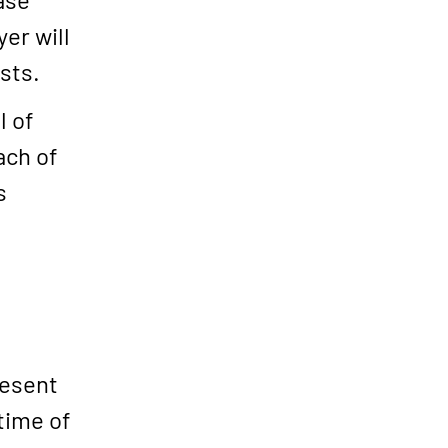
er will
sts.
l of
ach of
s
resent
time of