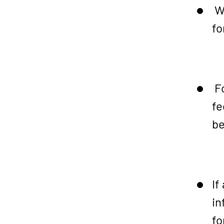
We
fo
Fo
fe
be
If
in
fo