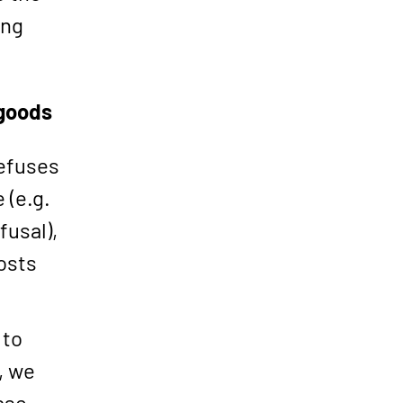
ing
 goods
refuses
 (e.g.
fusal),
osts
 to
, we
ase