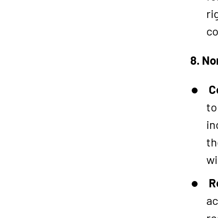
ri
co
8. No
C
to
in
th
wi
R
ac
re